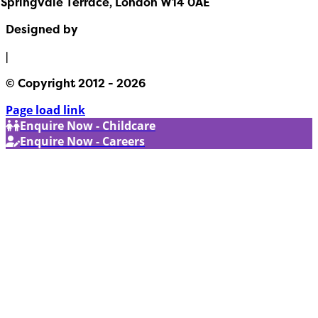
 Springvale Terrace, London W14 0AE
Designed by
Path Marketing
|
© Copyright 2012 - 2026
Page load link
Enquire Now - Childcare
Enquire Now - Careers