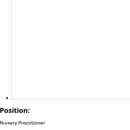
Position:
Nursery Practitioner