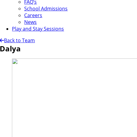
FAQ’s
School Admissions
Careers
News
Play and Stay Sessions
Back to Team
Dalya