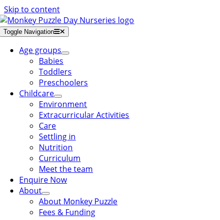
Skip to content
Toggle Navigation
Age groups
Babies
Toddlers
Preschoolers
Childcare
Environment
Extracurricular Activities
Care
Settling in
Nutrition
Curriculum
Meet the team
Enquire Now
About
About Monkey Puzzle
Fees & Funding