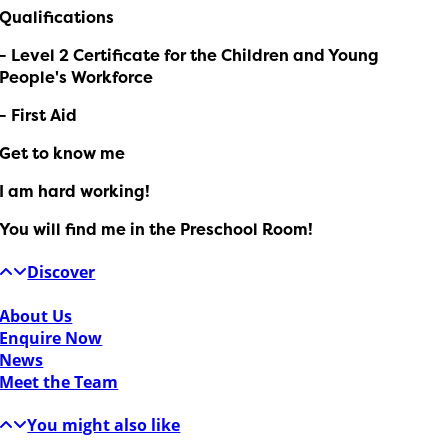
Qualifications
- Level 2 Certificate for the Children and Young
People's Workforce
- First Aid
Get to know me
I am hard working!
You will find me in the Preschool Room!
Discover
About Us
Enquire Now
News
Meet the Team
You might also like