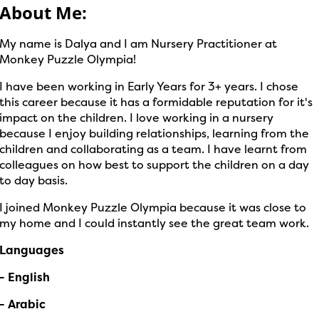
About Me:
My name is Dalya and I am Nursery Practitioner at
Monkey Puzzle Olympia!
I have been working in Early Years for 3+ years. I chose
this career because it has a formidable reputation for it's
impact on the children. I love working in a nursery
because I enjoy building relationships, learning from the
children and collaborating as a team. I have learnt from
colleagues on how best to support the children on a day
to day basis.
I joined Monkey Puzzle Olympia because it was close to
my home and I could instantly see the great team work.
Languages
- English
- Arabic