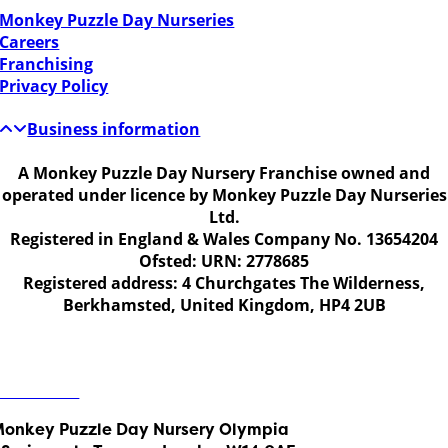
Monkey Puzzle Day Nurseries
Careers
Franchising
Privacy Policy
Business information
A Monkey Puzzle Day Nursery Franchise owned and
operated under licence by Monkey Puzzle Day Nurseries
Ltd.
Registered in England & Wales Company No. 13654204
Ofsted: URN: 2778685
Registered address: 4 Churchgates The Wilderness,
Berkhamsted, United Kingdom, HP4 2UB
Get in touch
ontact Us
onkey Puzzle Day Nursery Olympia